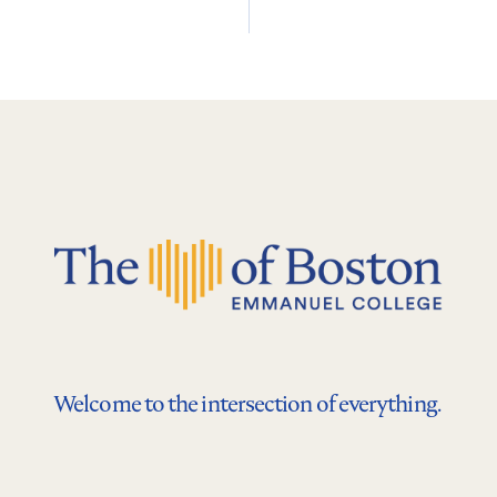
Welcome to the intersection of everything.