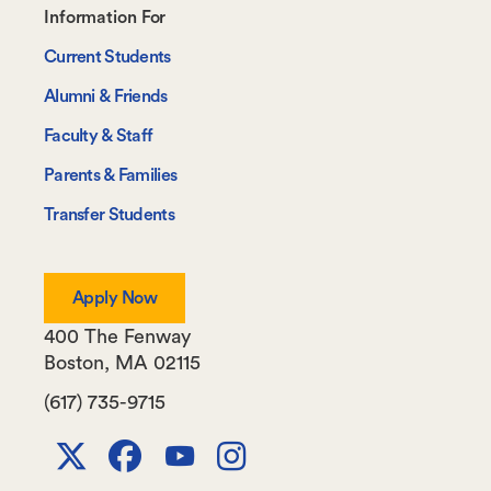
Footer-
Information For
-
Current Students
Information
Alumni & Friends
For
Faculty & Staff
Parents & Families
Transfer Students
Apply Now
400 The Fenway
Boston
,
MA
02115
(617) 735-9715
X
Facebook
Youtube
Instagram