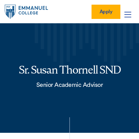
Global
Skip
Mobile
to
Menu-
Apply
Apply
main
Quick
in
Mobile
content
Links
vigation
Main
navigation
Sr. Susan Thornell SND
Senior Academic Advisor