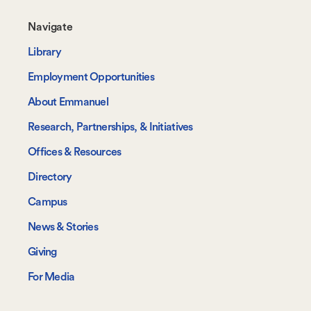
Footer-
Navigate
-
Library
Navigate
Employment Opportunities
About Emmanuel
Research, Partnerships, & Initiatives
Offices & Resources
Directory
Campus
News & Stories
Giving
For Media