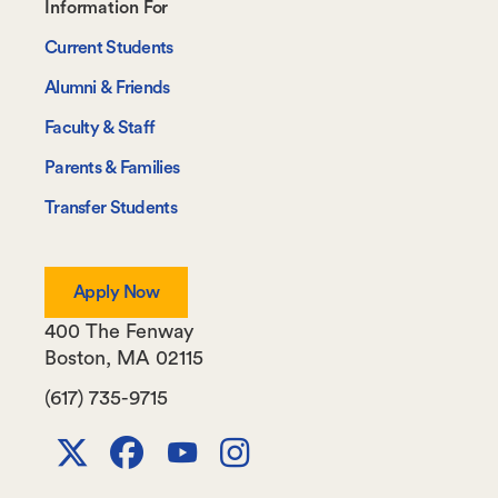
Footer-
Information For
-
Current Students
Information
Alumni & Friends
For
Faculty & Staff
Parents & Families
Transfer Students
Apply Now
400 The Fenway
Boston
,
MA
02115
(617) 735-9715
X
Facebook
Youtube
Instagram
Channel