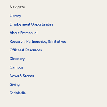
Footer-
Navigate
-
Library
Navigate
Employment Opportunities
About Emmanuel
Research, Partnerships, & Initiatives
Offices & Resources
Directory
Campus
News & Stories
Giving
For Media