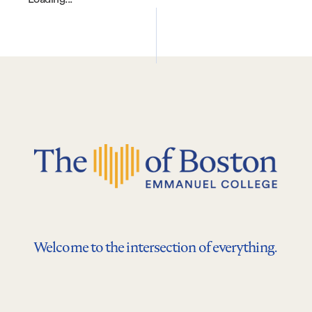
Welcome to the intersection of everything.