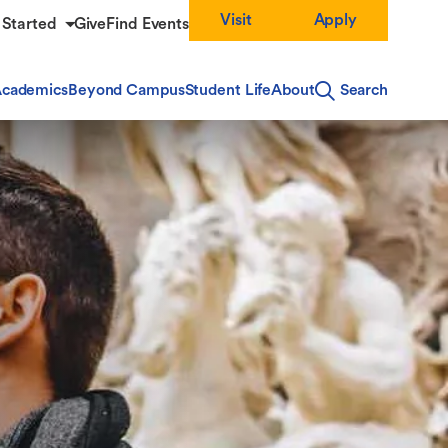
Visit
Apply
 Started
Give
Find Events
cademics
Beyond Campus
Student Life
About
Search