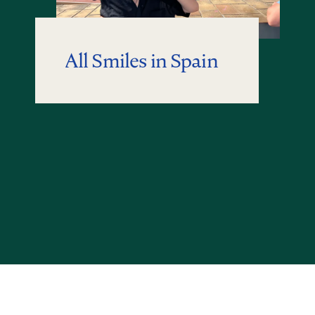
All Smiles in Spain