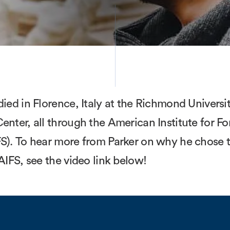
died in Florence, Italy at the Richmond Universi
enter, all through the American Institute for Fo
S). To hear more from Parker on why he chose to
 AIFS, see the video link below!