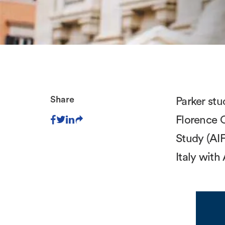
Share
Parker stu
Florence C
Study (AIF
Italy with