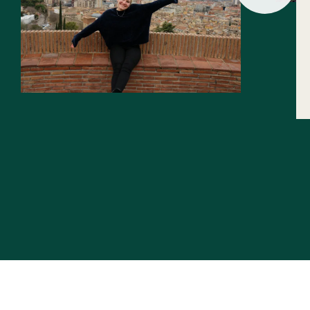
Slide