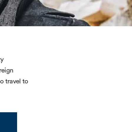
ty
reign
 travel to