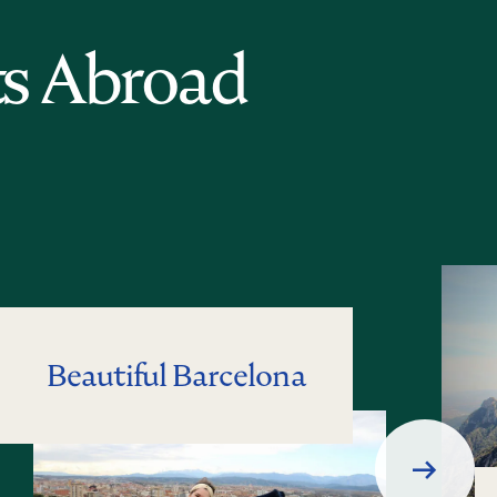
ts Abroad
Beautiful Barcelona
Next