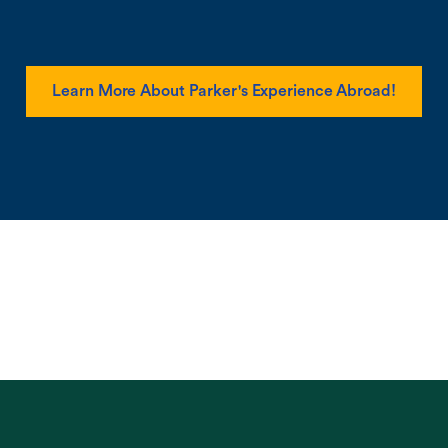
Learn More About Parker's Experience Abroad!