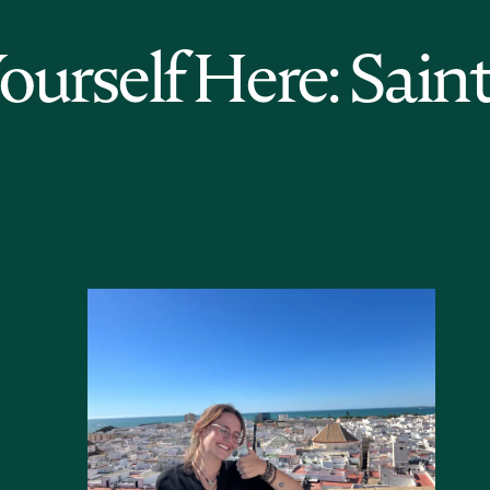
Yourself Here: Sain