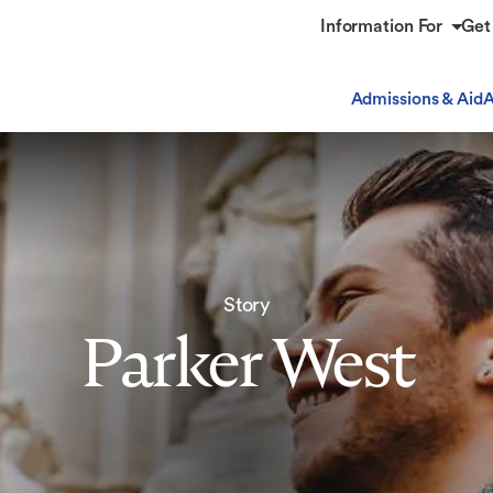
Information For
Get
Admissions & Aid
A
Story
Parker West