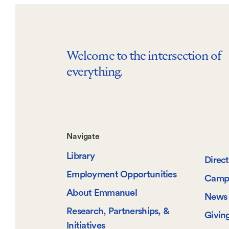
Welcome to the intersection of
everything.
Footer-
Navigate
Library
-
Direc
Employment Opportunities
Camp
Navigate
About Emmanuel
News 
Research, Partnerships, &
Givin
Initiatives