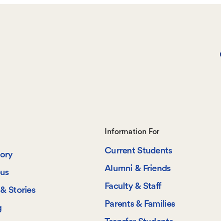
Footer-
Information For
Current Students
-
tory
Alumni & Friends
us
Information
Faculty & Staff
& Stories
For
Parents & Families
g