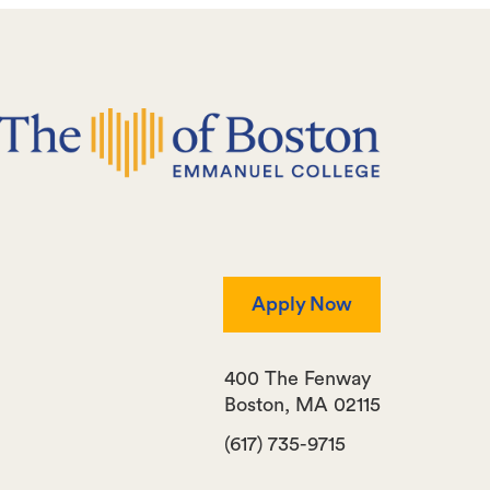
Apply Now
400 The Fenway
Boston
,
MA
02115
(617) 735-9715