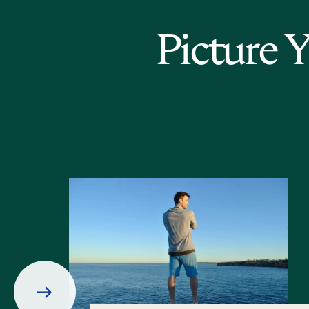
Picture 
Prev