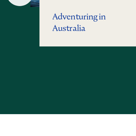
Slide
Adventuring in
Australia