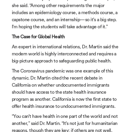
she said. “Among other requirements the major
includes an epidemiology course, a methods course, a
capstone course, and an internship—so it’s a big step.
I’m hoping the students will take advantage of it.”
The Case for Global Health
An expert in international relations, Dr. Martin said the
modern world is highly interconnected and requires a
big-picture approach to safeguarding public health.
The Coronavirus pandemic was one example of this
dynamic. Dr. Martin cited the recent debate in
California on whether undocumented immigrants
should have access to the state health insurance
program as another. California is now the first state to
offer health insurance to undocumented immigrants.
“You can’t have health in one part of the world and not
another,” said Dr. Martin. “It’s not just for humanitarian
reasons, though they are key; if others are not well,