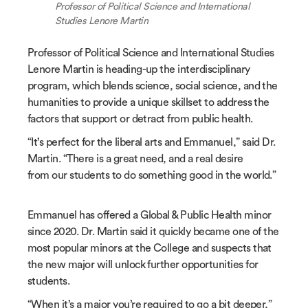
Professor of Political Science and International
Studies Lenore Martin
Professor of Political Science and International Studies
Lenore Martin is heading-up the interdisciplinary
program, which blends science, social science, and the
humanities to provide a unique skillset to address the
factors that support or detract from public health.
“It’s perfect for the liberal arts and Emmanuel,” said Dr.
Martin. “There is a great need, and a real desire
from our students to do something good in the world.”
Emmanuel has offered a Global & Public Health minor
since 2020. Dr. Martin said it quickly became one of the
most popular minors at the College and suspects that
the new major will unlock further opportunities for
students.
“When it’s a major you’re required to go a bit deeper,”