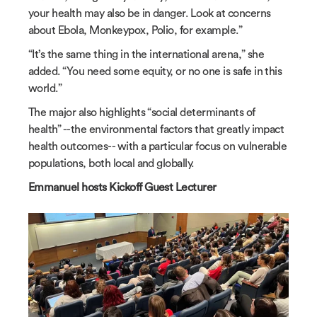
your health may also be in danger. Look at concerns
about Ebola, Monkeypox, Polio, for example.”
“It’s the same thing in the international arena,” she
added. “You need some equity, or no one is safe in this
world.”
The major also highlights “social determinants of
health” --the environmental factors that greatly impact
health outcomes-- with a particular focus on vulnerable
populations, both local and globally.
Emmanuel hosts Kickoff Guest Lecturer