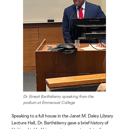
Dr. Ernest Barthélemy speaking from the
podium at Emmanuel College
Speaking to a full house in the Janet M. Daley Library
Lecture Hall, Dr. Barthélemy gave a brief history of