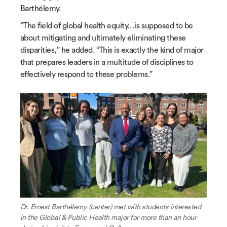
Barthélemy.
“The field of global health equity…is supposed to be
about mitigating and ultimately eliminating these
disparities,” he added. “This is exactly the kind of major
that prepares leaders in a multitude of disciplines to
effectively respond to these problems.”
Dr. Ernest Barthélemy (center) met with students interested
in the Global & Public Health major for more than an hour