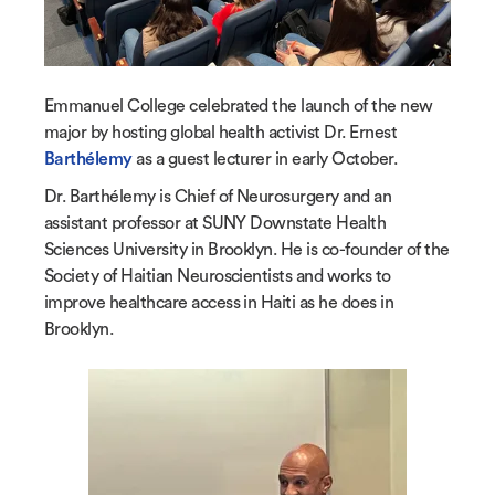
Emmanuel College celebrated the launch of the new
major by hosting global health activist Dr. Ernest
Barthélemy
as a guest lecturer in early October.
Dr. Barthélemy is Chief of Neurosurgery and an
assistant professor at SUNY Downstate Health
Sciences University in Brooklyn. He is co-founder of the
Society of Haitian Neuroscientists and works to
improve healthcare access in Haiti as he does in
Brooklyn.