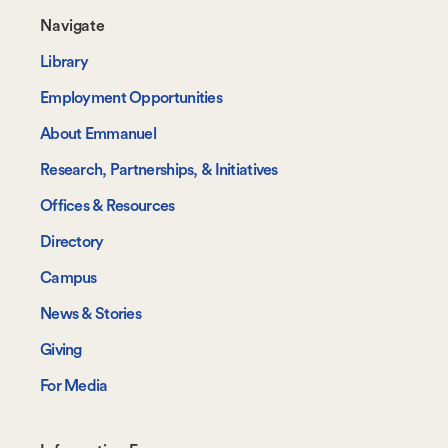
Footer-
Navigate
-
Library
Navigate
Employment Opportunities
About Emmanuel
Research, Partnerships, & Initiatives
Offices & Resources
Directory
Campus
News & Stories
Giving
For Media