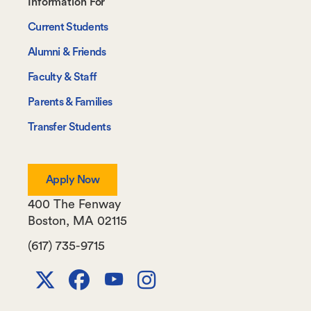
Footer-
Information For
-
Current Students
Information
Alumni & Friends
For
Faculty & Staff
Parents & Families
Transfer Students
Apply Now
400 The Fenway
Boston
,
MA
02115
(617) 735-9715
X
Facebook
Youtube
Instagram
Channel