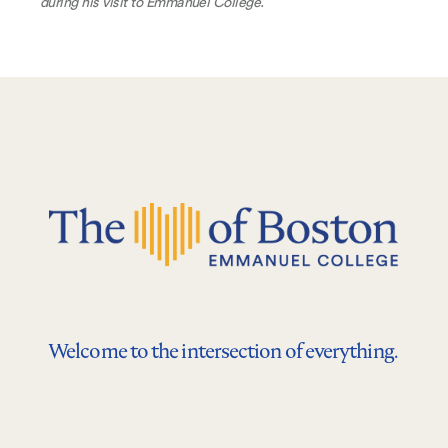
during his visit to Emmanuel College.
Welcome to the intersection of everything.