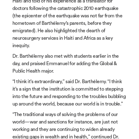
Haiti and told of his experience as a translator for
doctors following the catastrophic 2010 earthquake
(the epicenter of the earthquake was not far from the
hometown of Barthélemy’s parents, before they
emigrated). He also highlighted the dearth of
neurosurgery services in Haiti and Africa as a key
inequity.
Dr. Barthélemy also met with students earlier in the
day, and praised Emmanuel for adding the Global &
Public Health major.
“I think it’s extraordinary,” said Dr. Barthélemy. “I think
it’s a sign that the institution is committed to stepping
into the future and responding to the troubles bubbling
up around the world, because our world is in trouble.”
“The traditional ways of solving the problems of our
world—war and sanctions for instance, are just not
working and they are continuing to widen already
existing gaps in wealth and in health,” continued Dr.