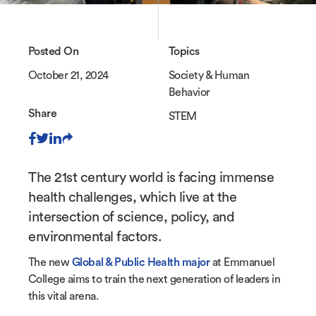
Posted On
Topics
October 21, 2024
Society & Human
Behavior
Share
STEM
The 21st century world is facing immense
health challenges, which live at the
intersection of science, policy, and
environmental factors.
The new
Global & Public Health major
at Emmanuel
College aims to train the next generation of leaders in
this vital arena.