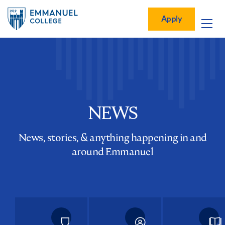
Global
Skip
Mobile
to
Menu-
Apply
Apply
main
Quick
in
Mobile
content
Links
vigation
Main
navigation
NEWS
News, stories, & anything happening in and
around Emmanuel