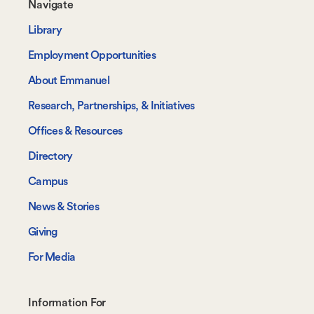
Footer-
Navigate
-
Library
Navigate
Employment Opportunities
About Emmanuel
Research, Partnerships, & Initiatives
Offices & Resources
Directory
Campus
News & Stories
Giving
For Media
Footer-
Information For