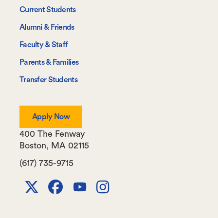
-
Current Students
Information
Alumni & Friends
For
Faculty & Staff
Parents & Families
Transfer Students
Apply Now
400 The Fenway
Boston
,
MA
02115
(617) 735-9715
X
Facebook
Youtube
Instagram
Channel