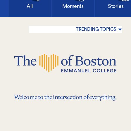
All
Moments
Stories
TRENDING TOPICS
Welcome to the intersection of everything.