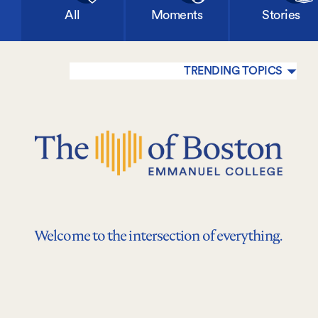
All
Moments
Stories
TRENDING TOPICS
Welcome to the intersection of everything.