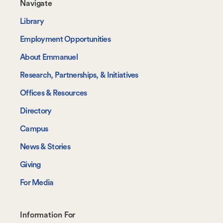
Footer-
Navigate
-
Library
Navigate
Employment Opportunities
About Emmanuel
Research, Partnerships, & Initiatives
Offices & Resources
Directory
Campus
News & Stories
Giving
For Media
Footer-
Information For