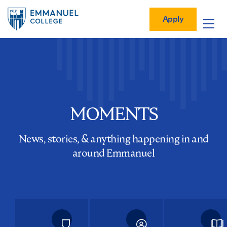
Global
Skip
Mobile
to
Menu-
Apply
Apply
main
Quick
in
Mobile
content
Links
vigation
Main
navigation
MOMENTS
News, stories, & anything happening in and
around Emmanuel