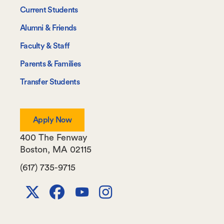
-
Current Students
Information
Alumni & Friends
For
Faculty & Staff
Parents & Families
Transfer Students
Apply Now
400 The Fenway
Boston
,
MA
02115
(617) 735-9715
X
Facebook
Youtube
Instagram
Channel