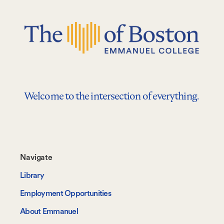
Welcome to the intersection of everything.
Footer-
Navigate
-
Library
Navigate
Employment Opportunities
About Emmanuel