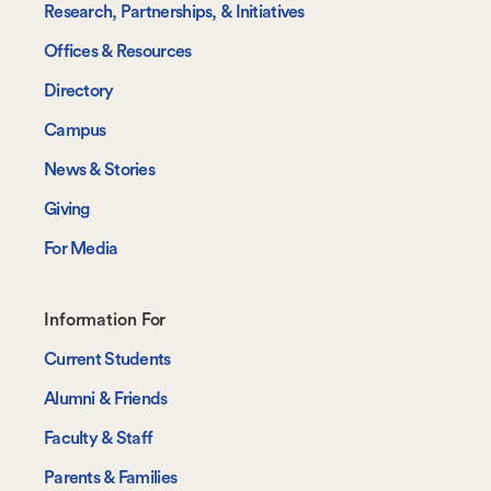
Research, Partnerships, & Initiatives
Offices & Resources
Directory
Campus
News & Stories
Giving
For Media
Footer-
Information For
-
Current Students
Information
Alumni & Friends
For
Faculty & Staff
Parents & Families