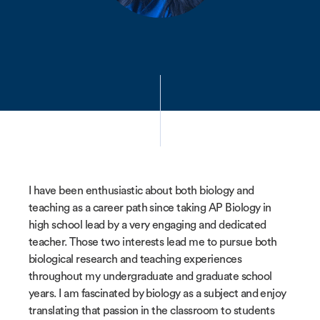
I have been enthusiastic about both biology and
teaching as a career path since taking AP Biology in
high school lead by a very engaging and dedicated
teacher. Those two interests lead me to pursue both
biological research and teaching experiences
throughout my undergraduate and graduate school
years. I am fascinated by biology as a subject and enjoy
translating that passion in the classroom to students