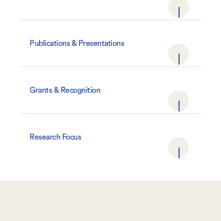
Publications & Presentations
Grants & Recognition
Research Focus