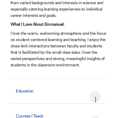
from varied backgrounds and interests in science and
especially catering learning experiences to individual
career interests and goals.
What I Love About Emmanuel:
I love the warm, welcoming atmosphere and the focus
on student-centered learning and teaching. I enjoy the
close-knit interactions between faculty and students
that is facilitated by the small class sizes. I love the
varied perspectives and strong, meaningful insights of
students in the classroom environment.
Education
Courses I Teach