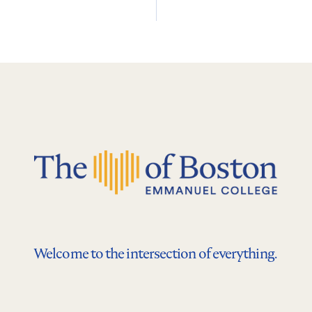
Welcome to the intersection of everything.