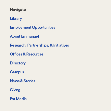
Footer-
Navigate
-
Library
Navigate
Employment Opportunities
About Emmanuel
Research, Partnerships, & Initiatives
Offices & Resources
Directory
Campus
News & Stories
Giving
For Media