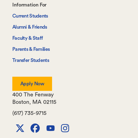
Footer-
Information For
-
Current Students
Information
Alumni & Friends
For
Faculty & Staff
Parents & Families
Transfer Students
Apply Now
400 The Fenway
Boston
,
MA
02115
(617) 735-9715
X
Facebook
Youtube
Instagram