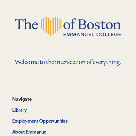
Welcome to the intersection of everything.
Footer-
Navigate
-
Library
Navigate
Employment Opportunities
About Emmanuel