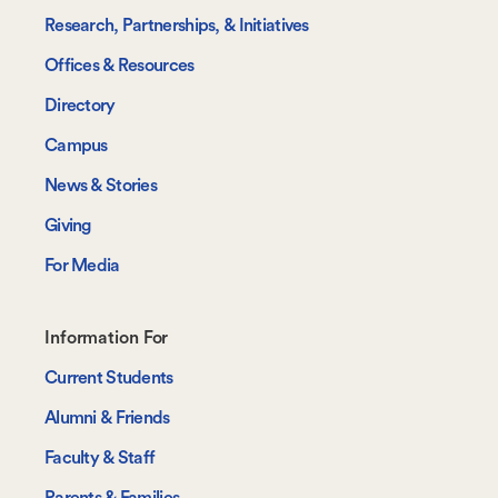
Research, Partnerships, & Initiatives
Offices & Resources
Directory
Campus
News & Stories
Giving
For Media
Footer-
Information For
-
Current Students
Information
Alumni & Friends
For
Faculty & Staff