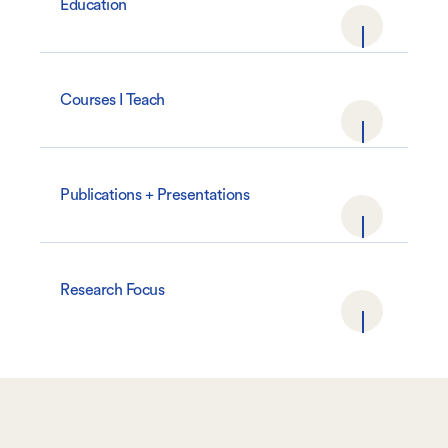
Education
Courses I Teach
Publications + Presentations
Research Focus