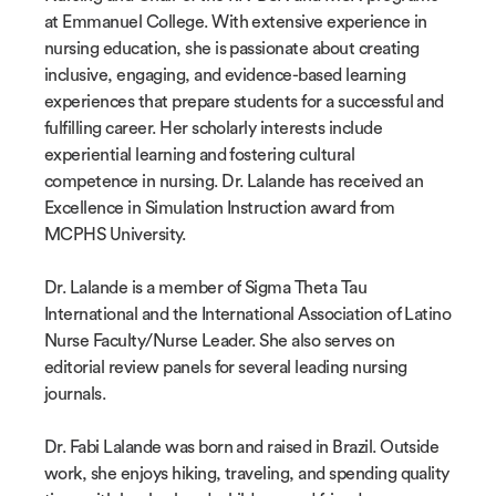
at Emmanuel College. With extensive experience in
nursing education, she is passionate about creating
inclusive, engaging, and evidence-based learning
experiences that prepare students for a successful and
fulfilling career. Her scholarly interests include
experiential learning and fostering cultural
competence in nursing. Dr. Lalande has received an
Excellence in Simulation Instruction award from
MCPHS University.
Dr. Lalande is a member of Sigma Theta Tau
International and the International Association of Latino
Nurse Faculty/Nurse Leader. She also serves on
editorial review panels for several leading nursing
journals.
Dr. Fabi Lalande was born and raised in Brazil. Outside
work, she enjoys hiking, traveling, and spending quality