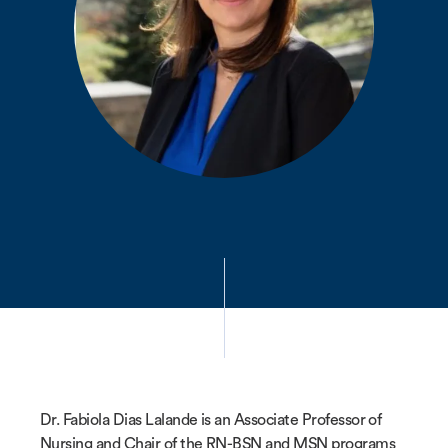
Dr. Fabiola Dias Lalande is an Associate Professor of
Nursing and Chair of the RN-BSN and MSN programs