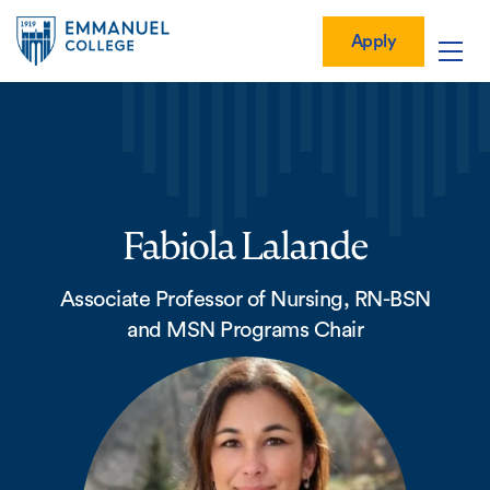
Global
Skip
Mobile
to
Menu-
Apply
Apply
main
Quick
in
Mobile
content
Links
vigation
Main
navigation
Fabiola Lalande
Associate Professor of Nursing, RN-BSN
and MSN Programs Chair