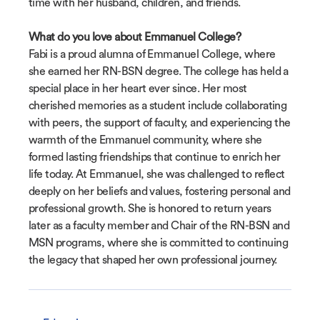
time with her husband, children, and friends.
What do you love about Emmanuel College?
Fabi is a proud alumna of Emmanuel College, where
she earned her RN-BSN degree. The college has held a
special place in her heart ever since. Her most
cherished memories as a student include collaborating
with peers, the support of faculty, and experiencing the
warmth of the Emmanuel community, where she
formed lasting friendships that continue to enrich her
life today. At Emmanuel, she was challenged to reflect
deeply on her beliefs and values, fostering personal and
professional growth. She is honored to return years
later as a faculty member and Chair of the RN-BSN and
MSN programs, where she is committed to continuing
the legacy that shaped her own professional journey.