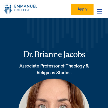
Global
Skip
Mobile
to
Menu-
Apply
Apply
main
Quick
in
Mobile
content
Links
vigation
Main
navigation
Dr. Brianne Jacobs
Associate Professor of Theology &
Religious Studies