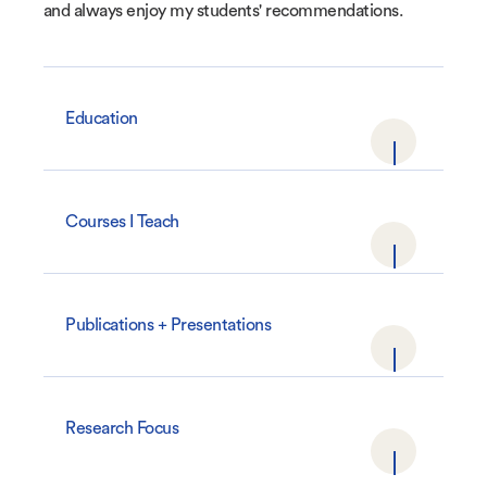
and always enjoy my students' recommendations.
Education
Courses I Teach
Publications + Presentations
Research Focus