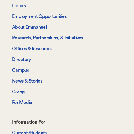
-
Library
Navigate
Employment Opportunities
About Emmanuel
Research, Partnerships, & Initiatives
Offices & Resources
Directory
Campus
News & Stories
Giving
For Media
Footer-
Information For
-
Current Students