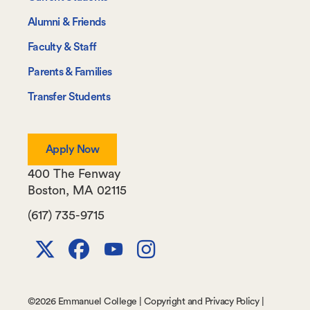
Information
Alumni & Friends
For
Faculty & Staff
Parents & Families
Transfer Students
Apply Now
400 The Fenway
Boston
,
MA
02115
(617) 735-9715
X
Facebook
Youtube
Instagram
Channel
©
2026 Emmanuel College |
Copyright and Privacy Policy
|