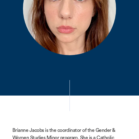
Brianne Jacobs is the coordinator of the Gender &
Women Studies Minor program. She is a Catholic