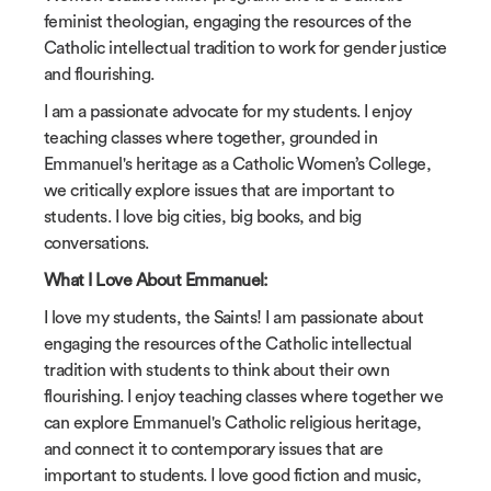
feminist theologian, engaging the resources of the
Catholic intellectual tradition to work for gender justice
and flourishing.
I am a passionate advocate for my students. I enjoy
teaching classes where together, grounded in
Emmanuel's heritage as a Catholic Women’s College,
we critically explore issues that are important to
students. I love big cities, big books, and big
conversations.
What I Love About Emmanuel:
I love my students, the Saints! I am passionate about
engaging the resources of the Catholic intellectual
tradition with students to think about their own
flourishing. I enjoy teaching classes where together we
can explore Emmanuel's Catholic religious heritage,
and connect it to contemporary issues that are
important to students. I love good fiction and music,