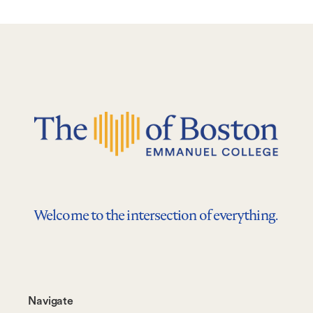
Welcome to the intersection of everything.
Footer-
Navigate