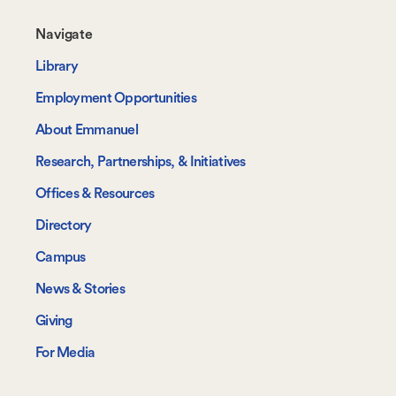
Footer-
Navigate
-
Library
Navigate
Employment Opportunities
About Emmanuel
Research, Partnerships, & Initiatives
Offices & Resources
Directory
Campus
News & Stories
Giving
For Media