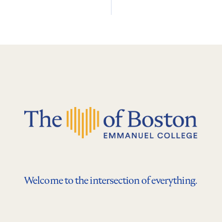
Welcome to the intersection of everything.