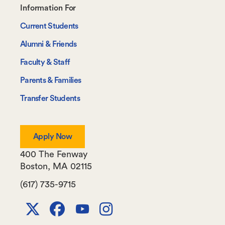
Footer-
Information For
-
Current Students
Information
Alumni & Friends
For
Faculty & Staff
Parents & Families
Transfer Students
Apply Now
400 The Fenway
Boston
,
MA
02115
(617) 735-9715
X
Facebook
Youtube
Instagram