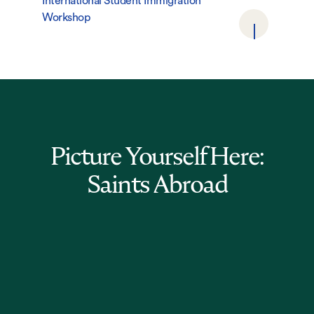
International Student Immigration
Workshop
Picture Yourself Here:
Saints Abroad