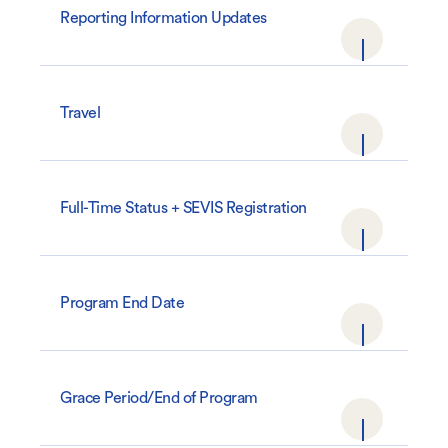
Reporting Information Updates
Travel
Full-Time Status + SEVIS Registration
Program End Date
Grace Period/End of Program