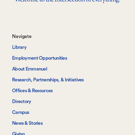
Footer-
Navigate
-
Library
Navigate
Employment Opportunities
About Emmanuel
Research, Partnerships, & Initiatives
Offices & Resources
Directory
Campus
News & Stories
Giving