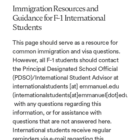
Immigration Resources and
Guidance for F-1 International
Students
This page should serve as a resource for
common immigration and visa questions.
However, all F-1 students should contact
the Principal Designated School Official
(PDSO)/International Student Advisor at
internationalstudents
[at]
emmanuel.edu
(internationalstudents[at]emmanuel[dot]edu)
with any questions regarding this
information, or for assistance with
questions that are not answered here.
International students receive regular
reminders via e-mail regarding this