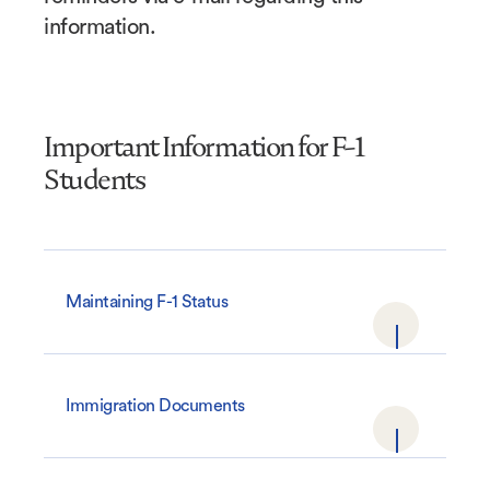
information.
Important Information for F-1
Students
Maintaining F-1 Status
Immigration Documents