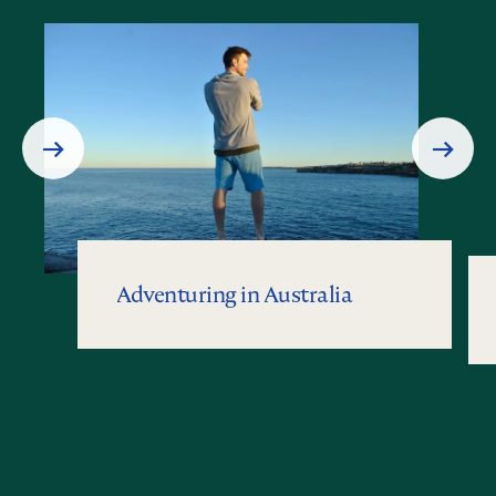
Prev
Next
Slide
Slide
Adventuring in Australia