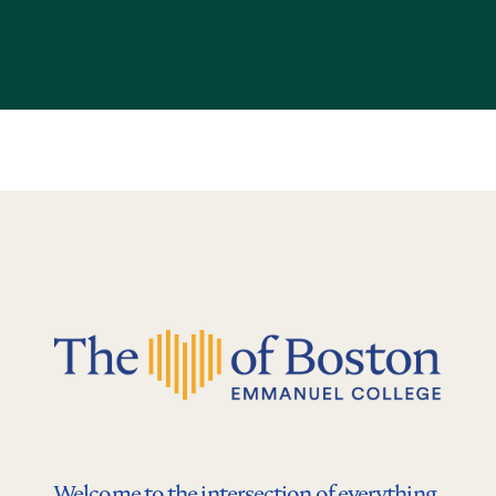
Welcome to the intersection of everything.