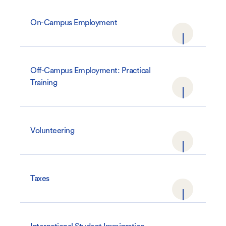
On-Campus Employment
Off-Campus Employment: Practical
Training
Volunteering
Taxes