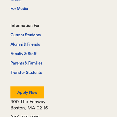
For Media
Footer-
Information For
-
Current Students
Information
Alumni & Friends
For
Faculty & Staff
Parents & Families
Transfer Students
Apply Now
400 The Fenway
Boston
,
MA
02115