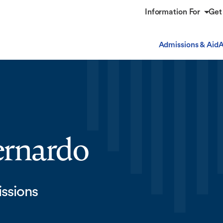
Information For
Get
Admissions & Aid
A
ernardo
issions