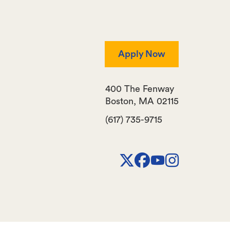
Apply Now
400 The Fenway
Boston
,
MA
02115
(617) 735-9715
X
Facebook
Youtube
Instagr
Channel