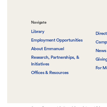
Footer-
Navigate
Library
-
Direc
Employment Opportunities
Camp
Navigate
About Emmanuel
News 
Research, Partnerships, &
Givin
Initiatives
For M
Offices & Resources