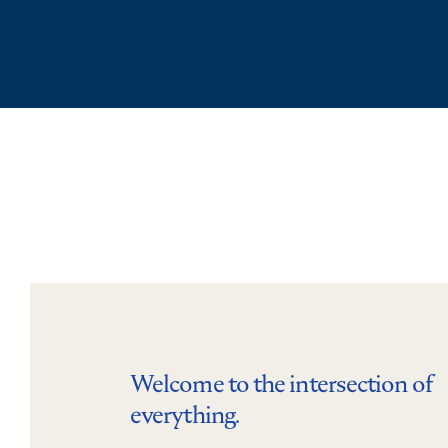
Welcome to the intersection of
everything.