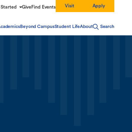
Visit
Apply
 Started
Give
Find Events
cademics
Beyond Campus
Student Life
About
Search