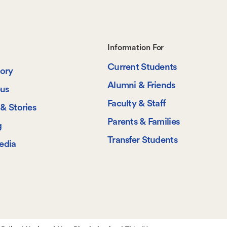
Footer-
Information For
Current Students
-
tory
Alumni & Friends
us
Information
Faculty & Staff
& Stories
For
Parents & Families
g
Transfer Students
edia