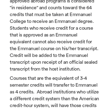
approved abroad programs is considered
"in residence" and counts toward the 64
credits that must be taken at Emmanuel
College to receive an Emmanuel degree.
Students who receive credit for a course
that is approved as an Emmanuel
equivalent cannot also receive credit for
the Emmanuel course on his/her transcript.
Credit will be added to the Emmanuel
transcript upon receipt of an official sealed
transcript from the host institution.
Courses that are the equivalent of 3-4
semester credits will transfer to Emmanuel
as 4 credits. Abroad institutions who utilize
a different credit system than the American
credit-hour system, will have those credits