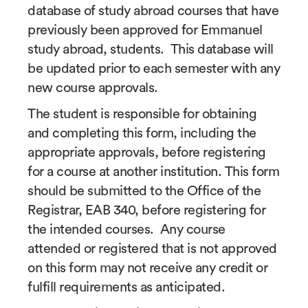
database of study abroad courses that have
previously been approved for Emmanuel
study abroad, students. This database will
be updated prior to each semester with any
new course approvals.
The student is responsible for obtaining
and completing this form, including the
appropriate approvals, before registering
for a course at another institution. This form
should be submitted to the Office of the
Registrar, EAB 340, before registering for
the intended courses. Any course
attended or registered that is not approved
on this form may not receive any credit or
fulfill requirements as anticipated.