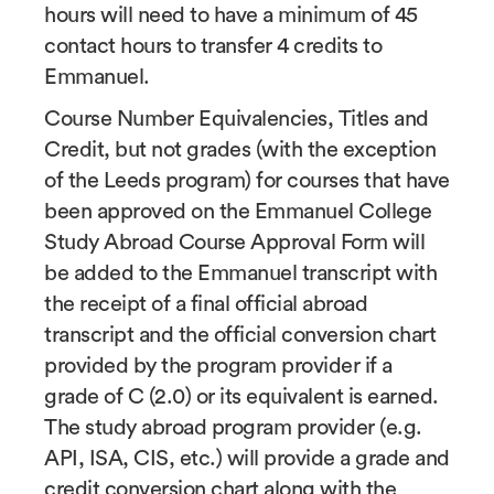
hours will need to have a minimum of 45
contact hours to transfer 4 credits to
Emmanuel.
Course Number Equivalencies, Titles and
Credit, but not grades (with the exception
of the Leeds program) for courses that have
been approved on the Emmanuel College
Study Abroad Course Approval Form will
be added to the Emmanuel transcript with
the receipt of a final official abroad
transcript and the official conversion chart
provided by the program provider if a
grade of C (2.0) or its equivalent is earned.
The study abroad program provider (e.g.
API, ISA, CIS, etc.) will provide a grade and
credit conversion chart along with the