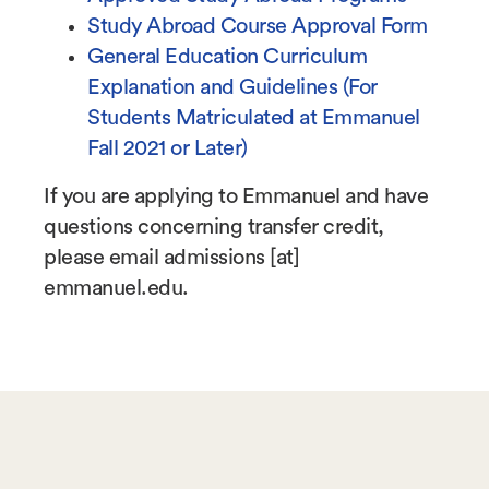
Study Abroad Course Approval Form
General Education Curriculum
Explanation and Guidelines (For
Students Matriculated at Emmanuel
Fall 2021 or Later)
If you are applying to Emmanuel and have
questions concerning transfer credit,
please email
admissions
[at]
emmanuel.edu
.