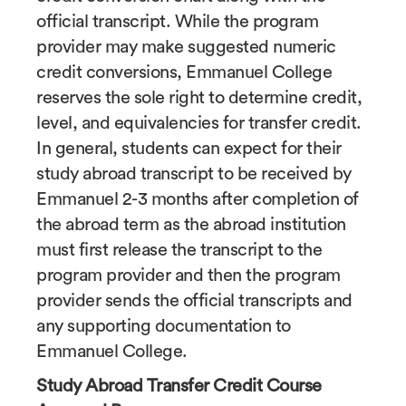
official transcript. While the program
provider may make suggested numeric
credit conversions, Emmanuel College
reserves the sole right to determine credit,
level, and equivalencies for transfer credit.
In general, students can expect for their
study abroad transcript to be received by
Emmanuel 2-3 months after completion of
the abroad term as the abroad institution
must first release the transcript to the
program provider and then the program
provider sends the official transcripts and
any supporting documentation to
Emmanuel College.
Study Abroad Transfer Credit Course