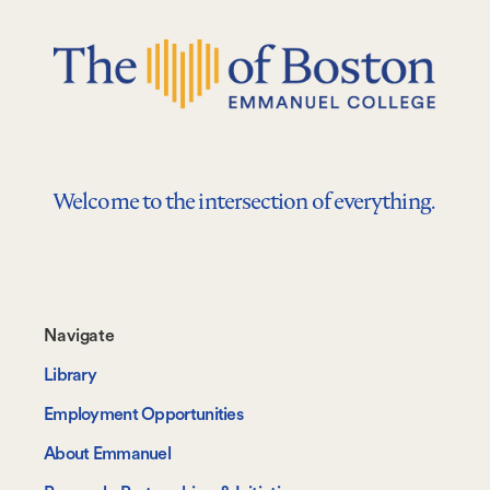
Welcome to the intersection of everything.
Footer-
Navigate
-
Library
Navigate
Employment Opportunities
About Emmanuel