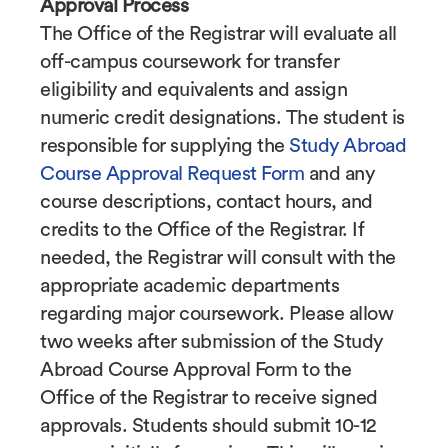
Approval Process
The Office of the Registrar will evaluate all
off-campus coursework for transfer
eligibility and equivalents and assign
numeric credit designations. The student is
responsible for supplying the
Study Abroad
Course Approval Request Form
and any
course descriptions, contact hours, and
credits to the Office of the Registrar. If
needed, the Registrar will consult with the
appropriate academic departments
regarding major coursework. Please allow
two weeks after submission of the Study
Abroad Course Approval Form to the
Office of the Registrar to receive signed
approvals. Students should submit 10-12