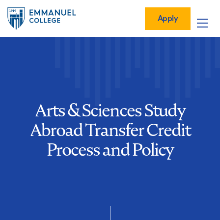
Global
Skip
Mobile
to
Menu-
Apply
Apply
main
Quick
in
Mobile
content
Links
vigation
Main
navigation
Arts & Sciences Study
Abroad Transfer Credit
Process and Policy