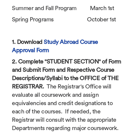
Summer and Fall Program March 1st
Spring Programs October 1st
1. Download
Study Abroad Course
Approval Form
2. Complete "STUDENT SECTION" of Form
and Submit Form and Respective Course
Descriptions/Syllabi to the OFFICE of THE
REGISTRAR.
The Registrar's Office will
evaluate all coursework and assign
equivalencies and credit designations to
each of the courses. If needed, the
Registrar will consult with the appropriate
Departments regarding major coursework.