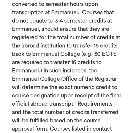
converted to semester hours upon
transcription at Emmanuel. Courses that
do not equate to 3-4 semester credits at
Emmanuel, should ensure that they are
registered for the total number of credits at
the abroad institution to transfer 16 credits
back to Emmanuel College (e.g. 30 ECTS
are required to transfer 16 credits to
Emmanuel.) In such instances, the
Emmanuel College Office of the Registrar
will determine the exact numeric credit to
course designation upon receipt of the final
official abroad transcript. Requirements
and the total number of credits transferred
will be fulfilled based on the course
approval form. Courses listed in contact