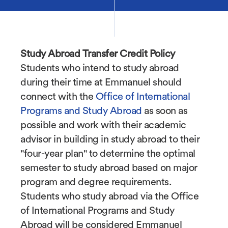
Study Abroad Transfer Credit Policy
Students who intend to study abroad
during their time at Emmanuel should
connect with the
Office of International
Programs and Study Abroad
as soon as
possible and work with their academic
advisor in building in study abroad to their
"four-year plan" to determine the optimal
semester to study abroad based on major
program and degree requirements.
Students who study abroad via the Office
of International Programs and Study
Abroad will be considered Emmanuel