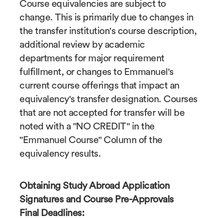
Course equivalencies are subject to
change. This is primarily due to changes in
the transfer institution's course description,
additional review by academic
departments for major requirement
fulfillment, or changes to Emmanuel's
current course offerings that impact an
equivalency's transfer designation. Courses
that are not accepted for transfer will be
noted with a "NO CREDIT" in the
"Emmanuel Course" Column of the
equivalency results.
Obtaining Study Abroad Application
Signatures and Course Pre-Approvals
Final Deadlines: