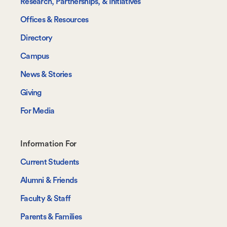
Research, Partnerships, & Initiatives
Offices & Resources
Directory
Campus
News & Stories
Giving
For Media
Footer-
Information For
-
Current Students
Information
Alumni & Friends
For
Faculty & Staff
Parents & Families