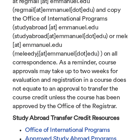
at
regmail
[at]
emmanuel.edu
(regmail[at]emmanuel[dot]edu)
and copy
the Office of International Programs
(
studyabroad
[at]
emmanuel.edu
(studyabroad[at]emmanuel[dot]edu)
or
meleedy
[at]
emmanuel.edu
(meleedyj[at]emmanuel[dot]edu)
) on all
correspondence. As a reminder, course
approvals may take up to two weeks for
evaluation and registration in a course does
not equate to an approval to transfer the
course credit unless the course has been
approved by the Office of the Registrar.
Study Abroad Transfer Credit Resources
Office of International Programs
Approved Study Abroad Programs