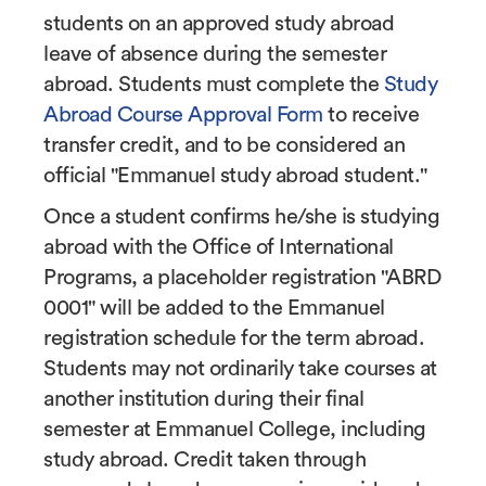
students on an approved study abroad
leave of absence during the semester
abroad. Students must complete the
Study
Abroad Course Approval Form
to receive
transfer credit, and to be considered an
official "Emmanuel study abroad student."
Once a student confirms he/she is studying
abroad with the Office of International
Programs, a placeholder registration "ABRD
0001" will be added to the Emmanuel
registration schedule for the term abroad.
Students may not ordinarily take courses at
another institution during their final
semester at Emmanuel College, including
study abroad. Credit taken through