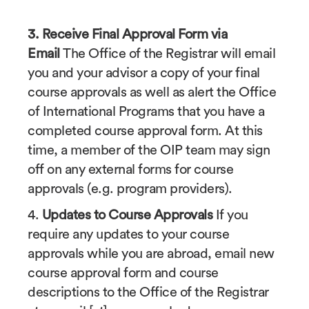
3. Receive Final Approval Form via
Email
The Office of the Registrar will email
you and your advisor a copy of your final
course approvals as well as alert the Office
of International Programs that you have a
completed course approval form. At this
time, a member of the OIP team may sign
off on any external forms for course
approvals (e.g. program providers).
4.
Updates to Course Approvals
If you
require any updates to your course
approvals while you are abroad, email new
course approval form and course
descriptions to the Office of the Registrar