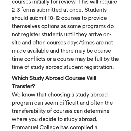
courses initially for review. This will require
2-3 forms submitted at once. Students
should submit 10-12 courses to provide
themselves options as some programs do
not register students until they arrive on-
site and often courses days/times are not
made available and there may be course
time conflicts or a course may be full by the
time of study abroad student registration.
Which Study Abroad Courses Will
Transfer?
We know that choosing a study abroad
program can seem difficult and often the
transferability of courses can determine
where you decide to study abroad.
Emmanuel College has compiled a