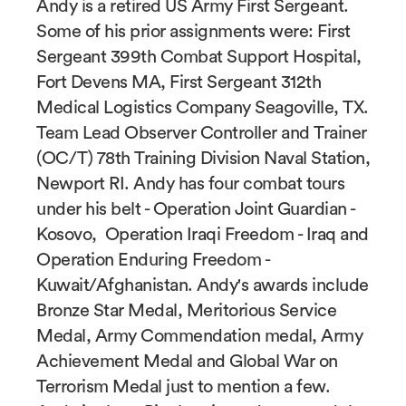
Andy is a retired US Army First Sergeant.
Some of his prior assignments were: First
Sergeant 399th Combat Support Hospital,
Fort Devens MA, First Sergeant 312th
Medical Logistics Company Seagoville, TX.
Team Lead Observer Controller and Trainer
(OC/T) 78th Training Division Naval Station,
Newport RI. Andy has four combat tours
under his belt - Operation Joint Guardian -
Kosovo, Operation Iraqi Freedom - Iraq and
Operation Enduring Freedom -
Kuwait/Afghanistan. Andy's awards include
Bronze Star Medal, Meritorious Service
Medal, Army Commendation medal, Army
Achievement Medal and Global War on
Terrorism Medal just to mention a few.