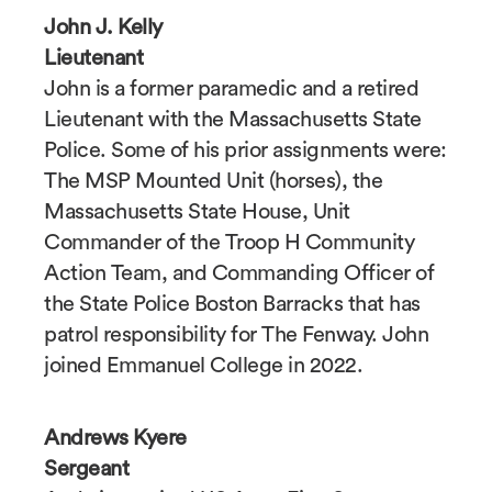
John J. Kelly
Lieutenant
John is a former paramedic and a retired
Lieutenant with the Massachusetts State
Police. Some of his prior assignments were:
The MSP Mounted Unit (horses), the
Massachusetts State House, Unit
Commander of the Troop H Community
Action Team, and Commanding Officer of
the State Police Boston Barracks that has
patrol responsibility for The Fenway. John
joined Emmanuel College in 2022.
Andrews Kyere
Sergeant