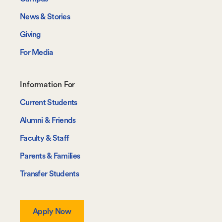
News & Stories
Giving
For Media
Footer-
Information For
-
Current Students
Information
Alumni & Friends
For
Faculty & Staff
Parents & Families
Transfer Students
Apply Now