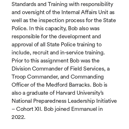
Standards and Training with responsibility
and oversight of the Internal Affairs Unit as
well as the inspection process for the State
Police. In this capacity, Bob also was
responsible for the development and
approval of all State Police training to
include, recruit and in-service training.
Prior to this assignment Bob was the
Division Commander of Field Services, a
Troop Commander, and Commanding
Officer of the Medford Barracks. Bob is
also a graduate of Harvard University’s
National Preparedness Leadership Initiative
– Cohort XII. Bob joined Emmanuel in
2022.