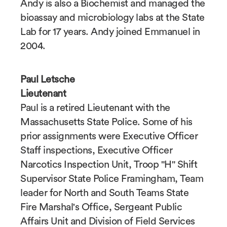
Andy is also a Biochemist and managed the
bioassay and microbiology labs at the State
Lab for 17 years. Andy joined Emmanuel in
2004.
Paul Letsche
Lieutenant
Paul is a retired Lieutenant with the
Massachusetts State Police. Some of his
prior assignments were Executive Officer
Staff inspections, Executive Officer
Narcotics Inspection Unit, Troop "H" Shift
Supervisor State Police Framingham, Team
leader for North and South Teams State
Fire Marshal's Office, Sergeant Public
Affairs Unit and Division of Field Services