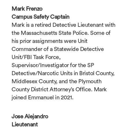
Mark Frenzo
Campus Safety Captain
Mark is a retired Detective Lieutenant with
the Massachusetts State Police. Some of
his prior assignments were Unit
Commander of a Statewide Detective
Unit/FBI Task Force,
Supervisor/Investigator for the SP
Detective/Narcotic Units in Bristol County,
Middlesex County, and the Plymouth
County District Attorney’s Office. Mark
joined Emmanuel in 2021.
Jose Alejandro
Lieutenant