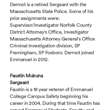
Dermot is a retired Sergeant with the
Massachusetts State Police. Some of his
prior assignments were:
Supervisor/Investigator Norfolk County
District Attorney's Office, Investigator
Massachusetts Attorney General's Office
Criminal Investigation division, SP
Framingham, SP Foxboro. Dermot joined
Emmanuel in 2012.
Faustin Mukuna
Sergeant
Faustin is a 18 year veteran of Emmanuel
College Campus Safety beginning his
career in 2004. During that time Faustin has