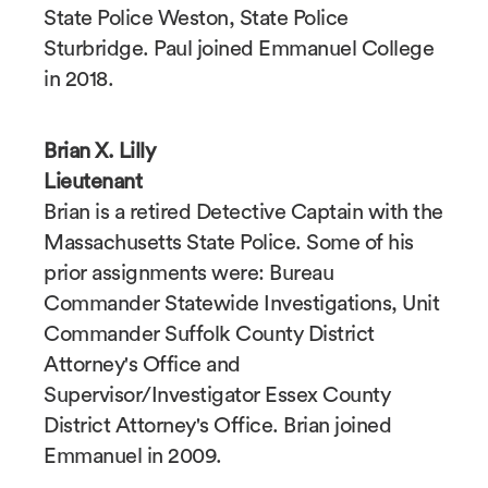
State Police Weston, State Police
Sturbridge. Paul joined Emmanuel College
in 2018.
Brian X. Lilly
Lieutenant
Brian is a retired Detective Captain with the
Massachusetts State Police. Some of his
prior assignments were: Bureau
Commander Statewide Investigations, Unit
Commander Suffolk County District
Attorney's Office and
Supervisor/Investigator Essex County
District Attorney's Office. Brian joined
Emmanuel in 2009.