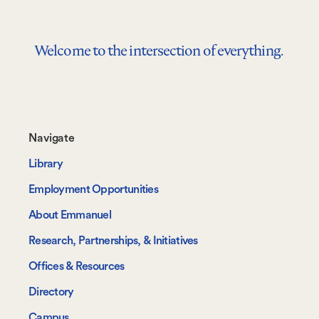
Welcome to the intersection of everything.
Footer-
Navigate
-
Library
Navigate
Employment Opportunities
About Emmanuel
Research, Partnerships, & Initiatives
Offices & Resources
Directory
Campus