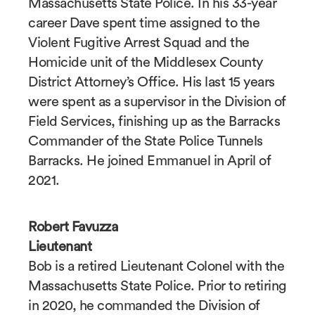
Massachusetts State Police. In his 33-year
career Dave spent time assigned to the
Violent Fugitive Arrest Squad and the
Homicide unit of the Middlesex County
District Attorney’s Office. His last 15 years
were spent as a supervisor in the Division of
Field Services, finishing up as the Barracks
Commander of the State Police Tunnels
Barracks. He joined Emmanuel in April of
2021.
Robert Favuzza
Lieutenant
Bob is a retired Lieutenant Colonel with the
Massachusetts State Police. Prior to retiring
in 2020, he commanded the Division of