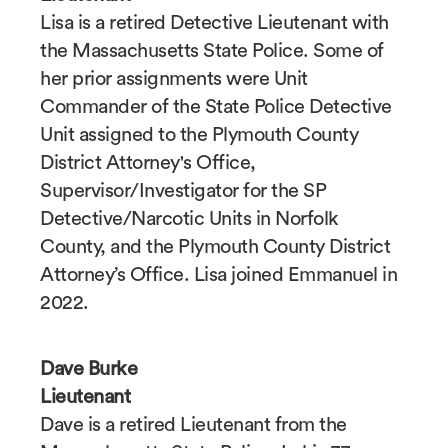
Lisa is a retired Detective Lieutenant with
the Massachusetts State Police. Some of
her prior assignments were Unit
Commander of the State Police Detective
Unit assigned to the Plymouth County
District Attorney's Office,
Supervisor/Investigator for the SP
Detective/Narcotic Units in Norfolk
County, and the Plymouth County District
Attorney’s Office. Lisa joined Emmanuel in
2022.
Dave Burke
Lieutenant
Dave is a retired Lieutenant from the