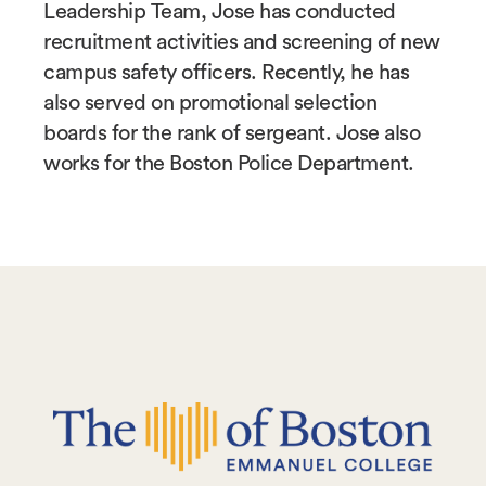
Leadership Team, Jose has conducted
recruitment activities and screening of new
campus safety officers. Recently, he has
also served on promotional selection
boards for the rank of sergeant. Jose also
works for the Boston Police Department.