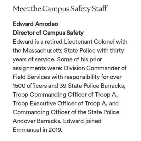
Meet the Campus Safety Staff
Edward Amodeo
Director of Campus Safety
Edward is a retired Lieutenant Colonel with
the Massachusetts State Police with thirty
years of service. Some of his prior
assignments were: Division Commander of
Field Services with responsibility for over
1500 officers and 39 State Police Barracks,
Troop Commanding Officer of Troop A,
Troop Executive Officer of Troop A, and
Commanding Officer of the State Police
Andover Barracks. Edward joined
Emmanuel in 2019.