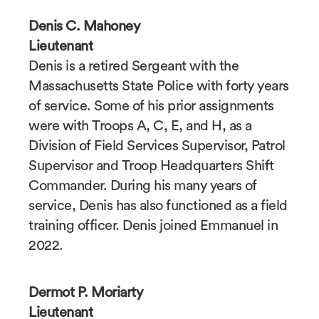
Denis C. Mahoney
Lieutenant
Denis is a retired Sergeant with the
Massachusetts State Police with forty years
of service. Some of his prior assignments
were with Troops A, C, E, and H, as a
Division of Field Services Supervisor, Patrol
Supervisor and Troop Headquarters Shift
Commander. During his many years of
service, Denis has also functioned as a field
training officer. Denis joined Emmanuel in
2022.
Dermot P. Moriarty
Lieutenant