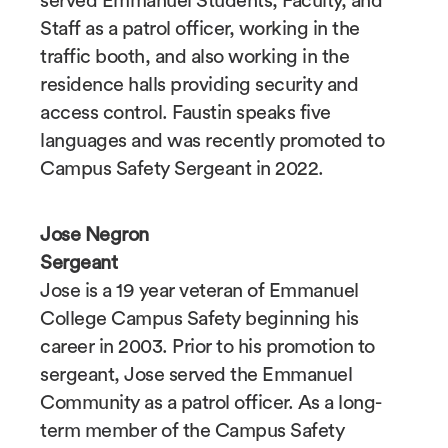
served Emmanuel Students, Faculty, and
Staff as a patrol officer, working in the
traffic booth, and also working in the
residence halls providing security and
access control. Faustin speaks five
languages and was recently promoted to
Campus Safety Sergeant in 2022.
Jose Negron
Sergeant
Jose is a 19 year veteran of Emmanuel
College Campus Safety beginning his
career in 2003. Prior to his promotion to
sergeant, Jose served the Emmanuel
Community as a patrol officer. As a long-
term member of the Campus Safety