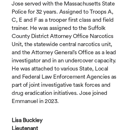
Jose served with the Massachusetts State
Police for 32 years. Assigned to Troops A,
C, E and F as a trooper first class and field
trainer. He was assigned to the Suffolk
County District Attorney Office Narcotics
Unit, the statewide central narcotics unit,
and the Attorney General’s Office as a lead
investigator and in an undercover capacity.
He was attached to various State, Local
and Federal Law Enforcement Agencies as
part of joint investigative task forces and
drug eradication initiatives. Jose joined
Emmanuel in 2023.
Lisa Buckley
Lieutenant