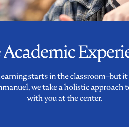
 Academic Experi
learning starts in the classroom–but it
mmanuel, we take a holistic approach t
with you at the center.