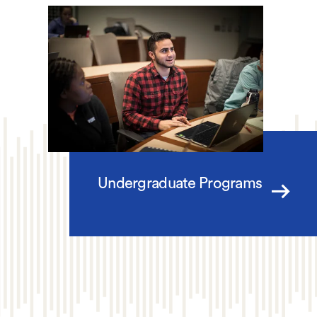
Undergraduate Programs