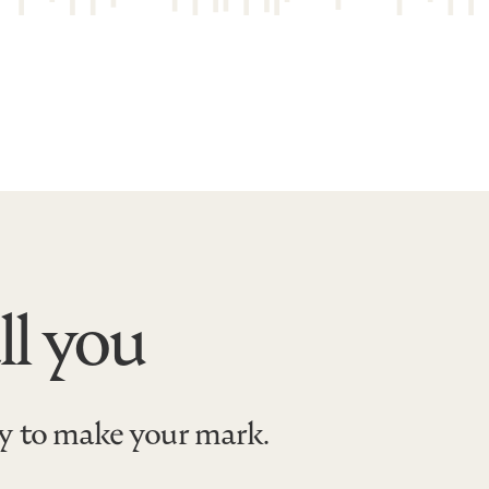
ll you
dy to make your mark.