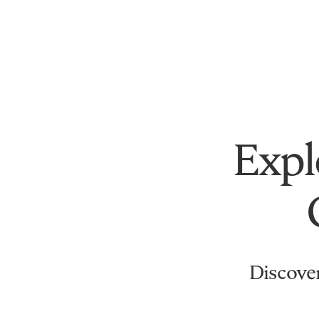
Expl
Discover