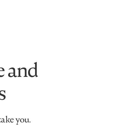
e and
s
take you.