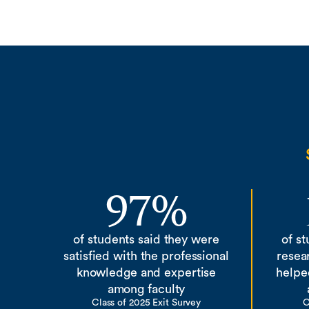
97%
of students said they were
of s
satisfied with the professional
resea
knowledge and expertise
helpe
among faculty
Class of 2025 Exit Survey
C