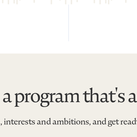
 a program that's a
, interests and ambitions, and get rea