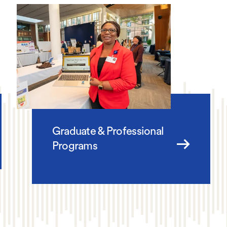
Graduate & Professional
Programs