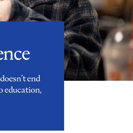
ence
 doesn’t end
o education,