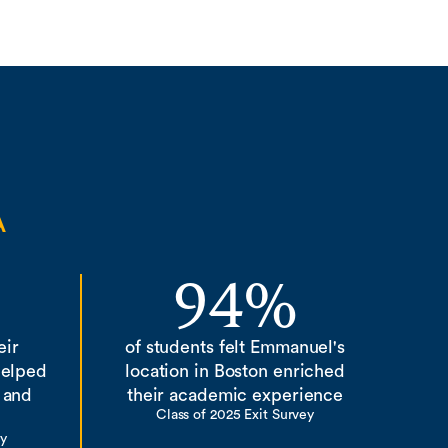
A
94%
eir
of students felt Emmanuel's
helped
location in Boston enriched
 and
their academic experience
Class of 2025 Exit Survey
ey