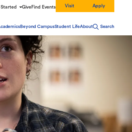
Visit
Apply
 Started
Give
Find Events
cademics
Beyond Campus
Student Life
About
Search