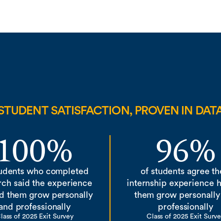
STUDENT SATISFACTION, PROVEN IN DAT
100%
96%
tudents who completed
of students agree th
rch said the experience
internship experience 
d them grow personally
them grow personally
and professionally
professionally
lass of 2025 Exit Survey
Class of 2025 Exit Surv