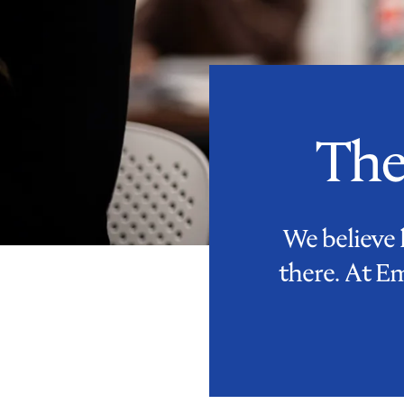
The
We believe 
there. At E