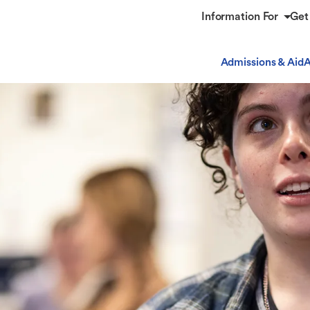
Information For
Get
Admissions & Aid
A