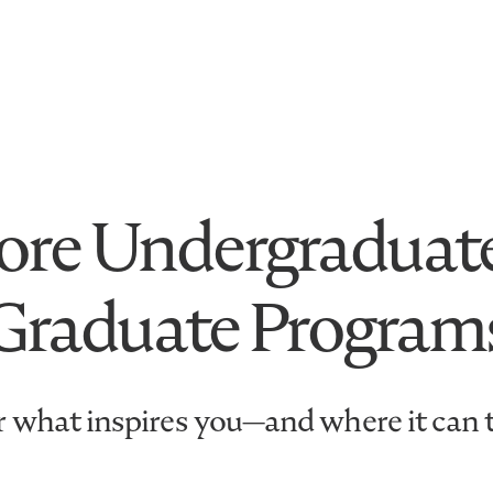
ore Undergraduat
Graduate Program
 what inspires you—and where it can 