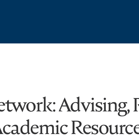
twork: Advising, R
cademic Resourc