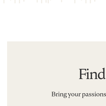
Find
Find
a
program
that&#039;s
Bring your passions
all
you