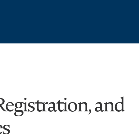
egistration, and
es