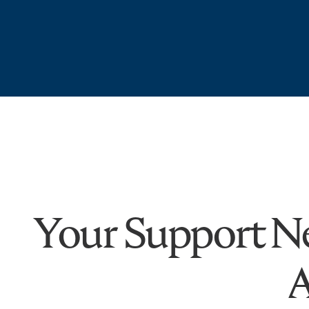
Your Support Ne
A