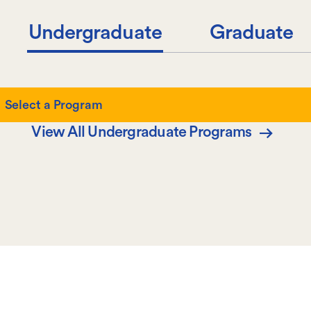
Undergraduate
Graduate
Select
Select a Program
a
View All Undergraduate Programs
Program