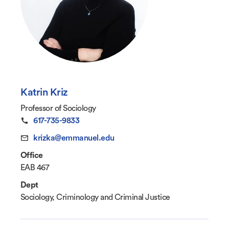
Katrin Kriz
Professor of Sociology
617-735-9833
krizka@emmanuel.edu
Office
EAB 467
Dept
Sociology, Criminology and Criminal Justice