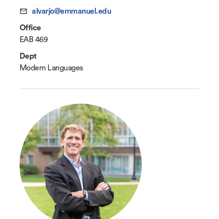
alvarjo@emmanuel.edu
Office
EAB 469
Dept
Modern Languages