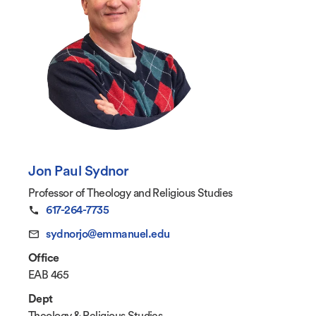
Jon Paul Sydnor
Professor of Theology and Religious Studies
617-264-7735
sydnorjo@emmanuel.edu
Office
EAB 465
Dept