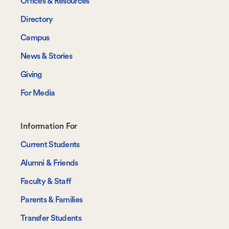
Offices & Resources
Directory
Campus
News & Stories
Giving
For Media
Footer-
Information For
-
Current Students
Information
Alumni & Friends
For
Faculty & Staff
Parents & Families
Transfer Students