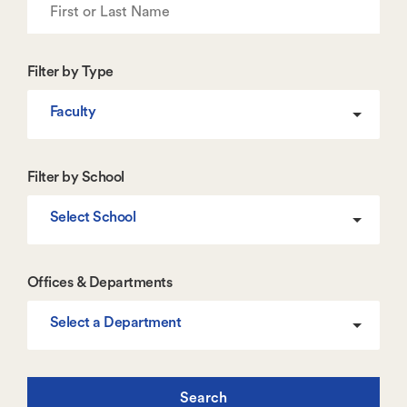
Filter by Type
Faculty
Filter by School
Select School
Offices & Departments
Select a Department