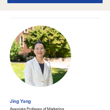
Jing Yang
Associate Professor of Marketing