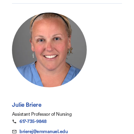
Julie Briere
Assistant Professor of Nursing
617-735-9848
brierej@emmanuel.edu