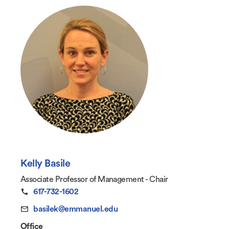
Kelly Basile
Associate Professor of Management - Chair
617-732-1602
basilek@emmanuel.edu
Office