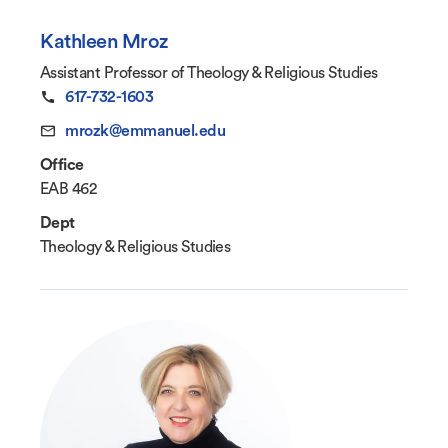
Kathleen Mroz
Assistant Professor of Theology & Religious Studies
617-732-1603
mrozk@emmanuel.edu
Office
EAB 462
Dept
Theology & Religious Studies