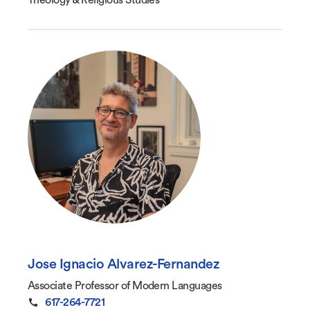
Theology & Religious Studies
Jose Ignacio Alvarez-Fernandez
Associate Professor of Modern Languages
617-264-7721