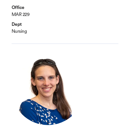
Office
MAR 229
Dept
Nursing