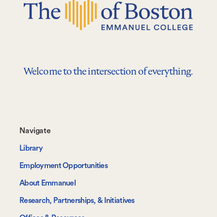
Welcome to the intersection of everything.
Footer-
Navigate
-
Library
Navigate
Employment Opportunities
About Emmanuel
Research, Partnerships, & Initiatives