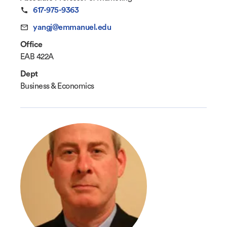
617-975-9363
yangj@emmanuel.edu
Office
EAB 422A
Dept
Business & Economics