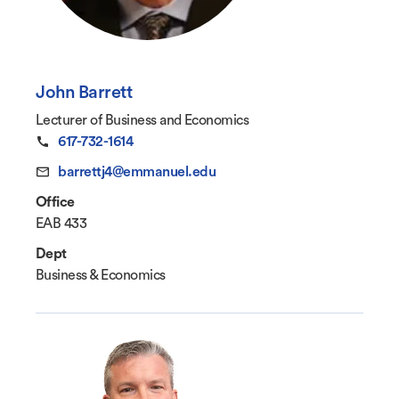
John Barrett
Lecturer of Business and Economics
617-732-1614
barrettj4@emmanuel.edu
Office
EAB 433
Dept
Business & Economics