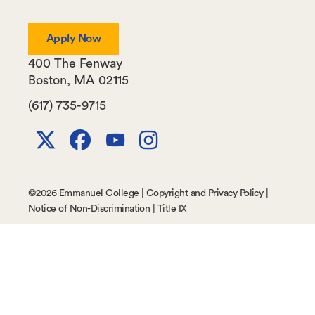
Apply Now
400 The Fenway
Boston
,
MA
02115
(617) 735-9715
X
Facebook
Youtube
Instagram
Channel
©
2026 Emmanuel College |
Copyright and Privacy Policy
|
Notice of Non-Discrimination
|
Title IX