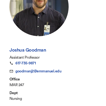
Joshua Goodman
Assistant Professor
617-735-9871
goodmanj2@emmanuel.edu
Office
MAR 247
Dept
Nursing