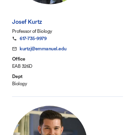
Josef Kurtz
Professor of Biology
617-735-9979
kurtzj@emmanuel.edu
Office
EAB 326D
Dept
Biology